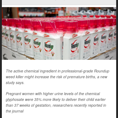
The active chemical ingredient in professional-grade Roundup
weed killer might increase the risk of premature births, a new
study says.
Pregnant women with higher urine levels of the chemical
glyphosate were 35% more likely to deliver their child earlier
than 37 weeks of gestation, researchers recently reported in
the journal