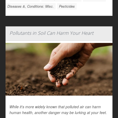
Diseases &, Conditions: Misc.
Pesticides
Pollutants in Soil Can Harm Your Heart
While it's more widely known that polluted air can harm
human health, another danger may be lurking at your feet.