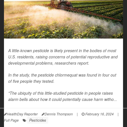
A little-known pesticide is likely present in the bodies of most
U.S. residents, raising concerns of potential reproductive and
developmental problems, researchers report.
In the study, the pesticide chlormequat was found in four out
of five people they tested.
"The ubiquity of this little-studied pesticide in people raises
alarm bells about how it could potentially cause harm witho...
HealthDay Reporter
Dennis Thompson
|
February 16, 2024
|
Pesticides
Full Page