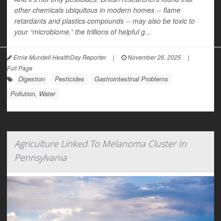
other chemicals ubiquitous in modern homes -- flame
retardants and plastics compounds -- may also be toxic to
your “microbiome,” the trillions of helpful g...
Ernie Mundell HealthDay Reporter
|
November 26, 2025
|
Full Page
Digestion
Pesticides
Gastrointestinal Problems
Pollution, Water
Agriculture Linked To Melanoma Cluster In
Pennsylvania