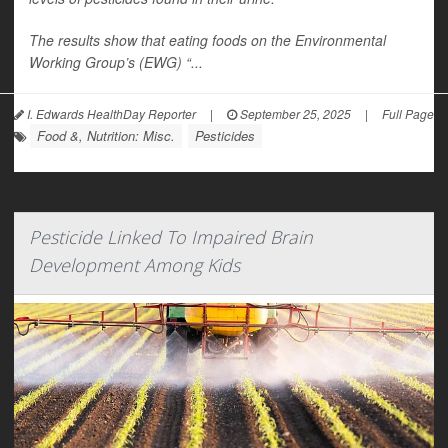
The results show that eating foods on the Environmental
Working Group’s (EWG) “...
I. Edwards HealthDay Reporter
|
September 25, 2025
|
Full Page
Food &, Nutrition: Misc.
Pesticides
Pesticide Linked To Impaired Brain
Development Among Kids