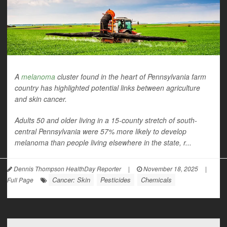
A
melanoma
cluster found in the heart of Pennsylvania farm
country has highlighted potential links between agriculture
and skin cancer.
Adults 50 and older living in a 15-county stretch of south-
central Pennsylvania were 57% more likely to develop
melanoma than people living elsewhere in the state, r...
Dennis Thompson HealthDay Reporter
|
November 18, 2025
|
Cancer: Skin
Pesticides
Chemicals
Full Page