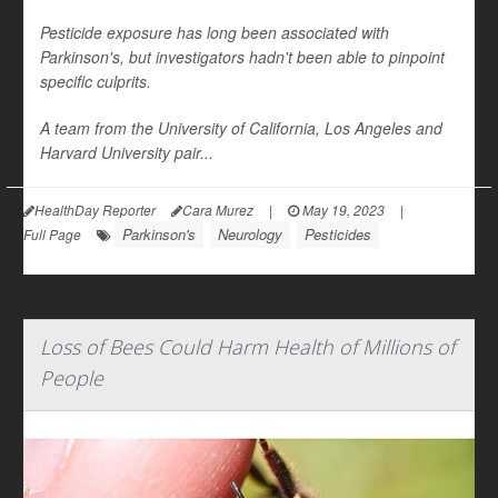
Pesticide exposure has long been associated with
Parkinson's, but investigators hadn't been able to pinpoint
specific culprits.
A team from the University of California, Los Angeles and
Harvard University pair...
HealthDay Reporter
Cara Murez
|
May 19, 2023
|
Parkinson's
Neurology
Pesticides
Full Page
Loss of Bees Could Harm Health of Millions of
People