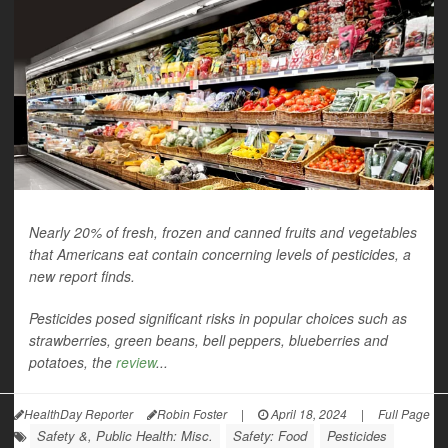
Nearly 20% of fresh, frozen and canned fruits and vegetables
that Americans eat contain concerning levels of pesticides, a
new report finds.
Pesticides posed significant risks in popular choices such as
strawberries, green beans, bell peppers, blueberries and
potatoes, the
review
...
HealthDay Reporter
Robin Foster
|
April 18, 2024
|
Full Page
Safety &, Public Health: Misc.
Safety: Food
Pesticides