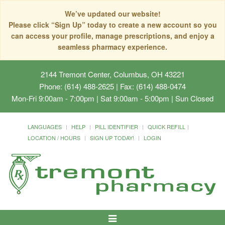
We’ve updated our website!
Please click “Sign Up” today to create a new account so you
can access your profile, manage prescriptions, and enjoy a
seamless pharmacy experience.
2144 Tremont Center, Columbus, OH 43221
Phone: (614) 488-2625 | Fax: (614) 488-0474
Mon-Fri 9:00am - 7:00pm | Sat 9:00am - 5:00pm | Sun Closed
LANGUAGES
HELP
PILL IDENTIFIER
QUICK REFILL
LOCATION / HOURS
SIGN UP TODAY!
LOGIN
Toggle