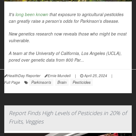
It's
long been known
that exposure to agricultural pesticides
can greatly raise a person's odds for Parkinson's disease.
New genetics research now reveals those who might be most
vulnerable.
A team at the University of California, Los Angeles (UCLA),
pored over genetic data from 800 Par...
HealthDay Reporter
Ernie Mundell
|
April 25, 2024
|
Parkinson's
Brain
Pesticides
Full Page
Report Finds High Levels of Pesticides in 20% of
Fruits, Veggies