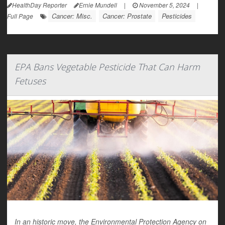
HealthDay Reporter
Ernie Mundell
|
November 5, 2024
|
Cancer: Misc.
Cancer: Prostate
Pesticides
Full Page
EPA Bans Vegetable Pesticide That Can Harm
Fetuses
In an historic move, the Environmental Protection Agency on