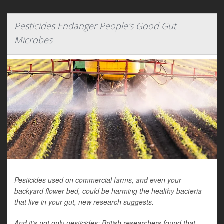
Pesticides Endanger People's Good Gut
Microbes
Pesticides used on commercial farms, and even your
backyard flower bed, could be harming the healthy bacteria
that live in your gut, new research suggests.
And it’s not only pesticides: British researchers found that