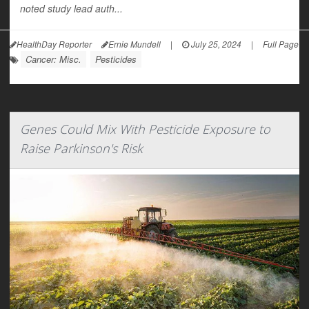
noted study lead auth...
HealthDay Reporter
Ernie Mundell
|
July 25, 2024
|
Full Page
Cancer: Misc.
Pesticides
Genes Could Mix With Pesticide Exposure to
Raise Parkinson's Risk