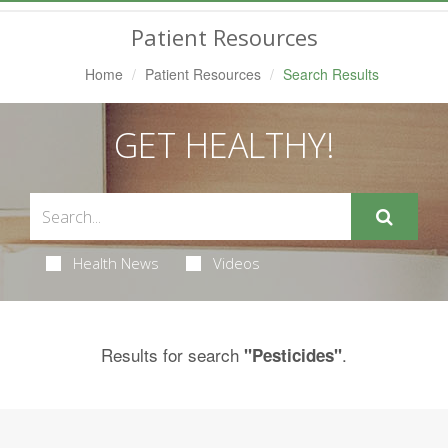
Navigation
Patient Resources
Home
Patient Resources
Search Results
GET HEALTHY!
Health News
Videos
Results for search
.
"Pesticides"