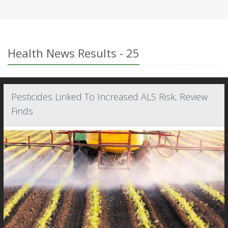
Health News Results - 25
Pesticides Linked To Increased ALS Risk, Review
Finds