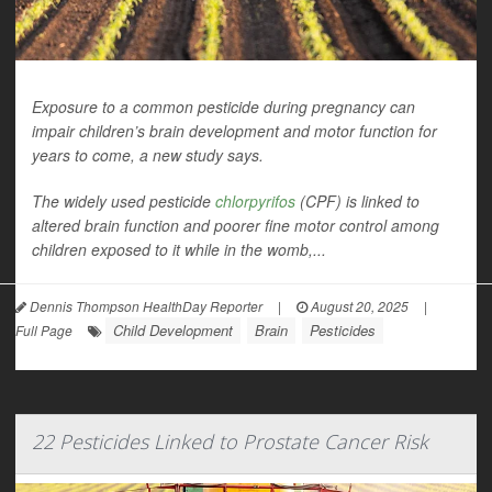
Exposure to a common pesticide during pregnancy can
impair children’s brain development and motor function for
years to come, a new study says.
The widely used pesticide
chlorpyrifos
(CPF) is linked to
altered brain function and poorer fine motor control among
children exposed to it while in the womb,...
Dennis Thompson HealthDay Reporter
|
August 20, 2025
|
Child Development
Brain
Pesticides
Full Page
22 Pesticides Linked to Prostate Cancer Risk