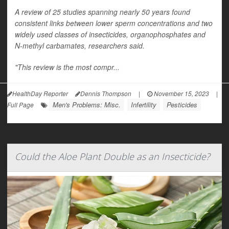
A review of 25 studies spanning nearly 50 years found
consistent links between lower sperm concentrations and two
widely used classes of insecticides, organophosphates and
N-methyl carbamates, researchers said.
"This review is the most compr...
HealthDay Reporter
Dennis Thompson
|
November 15, 2023
|
Men's Problems: Misc.
Infertility
Pesticides
Full Page
Could the Aloe Plant Double as an Insecticide?