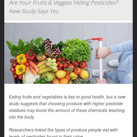
Are Your Fruits & Veggies Hiding Pesticides?
New Study Says Yes
Eating fruits and vegetables is key to good health, but a new
study suggests that choosing produce with higher pesticide
residues may boost the amount of these chemicals leaching
into the body.
Researchers linked the types of produce people eat with
levels of pesticides found in their urine.