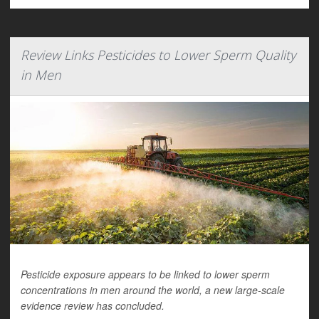
Review Links Pesticides to Lower Sperm Quality
in Men
Pesticide exposure appears to be linked to lower sperm
concentrations in men around the world, a new large-scale
evidence review has concluded.