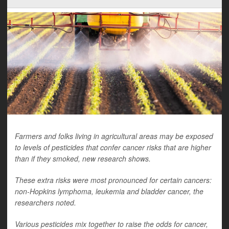
Farmers and folks living in agricultural areas may be exposed
to levels of pesticides that confer cancer risks that are higher
than if they smoked, new research shows.
These extra risks were most pronounced for certain cancers:
non-Hopkins lymphoma, leukemia and bladder cancer, the
researchers noted.
Various pesticides mix together to raise the odds for cancer,