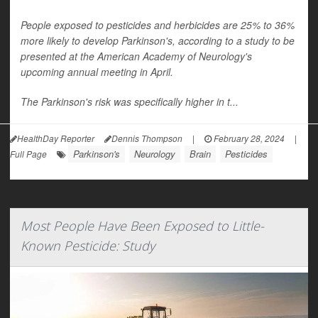
People exposed to pesticides and herbicides are 25% to 36%
more likely to develop Parkinson's, according to a study to be
presented at the American Academy of Neurology's
upcoming annual meeting in April.
The Parkinson's risk was specifically higher in t...
HealthDay Reporter
Dennis Thompson
|
February 28, 2024
|
Parkinson's
Neurology
Brain
Pesticides
Full Page
Most People Have Been Exposed to Little-
Known Pesticide: Study