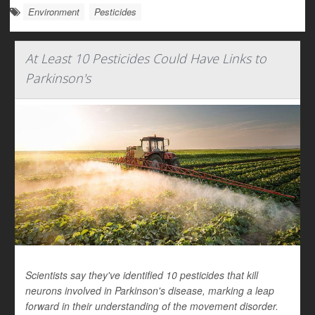
Environment
Pesticides
At Least 10 Pesticides Could Have Links to
Parkinson's
Scientists say they've identified 10 pesticides that kill
neurons involved in Parkinson's disease, marking a leap
forward in their understanding of the movement disorder.