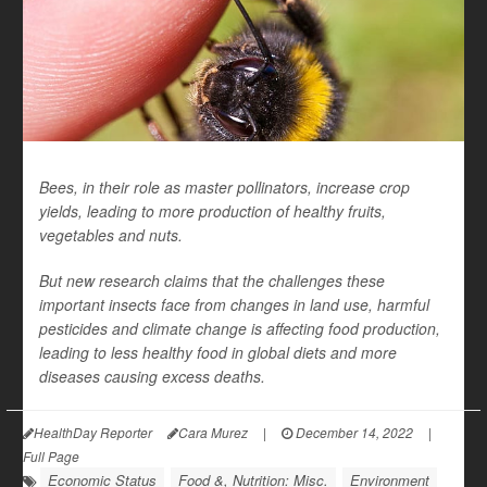
Bees, in their role as master pollinators, increase crop
yields, leading to more production of healthy fruits,
vegetables and nuts.
But new research claims that the challenges these
important insects face from changes in land use, harmful
pesticides and climate change is affecting food production,
leading to less healthy food in global diets and more
diseases causing excess deaths.
HealthDay Reporter
Cara Murez
|
December 14, 2022
|
Full Page
Economic Status
Food &, Nutrition: Misc.
Environment