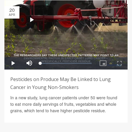
20
APR
Pesticides on Produce May Be Linked to Lung
Cancer in Young Non-Smokers
In a new study, lung cancer patients under 50 were found
to eat more daily servings of fruits, vegetables and whole
grains, which tend to have higher pesticide residue.