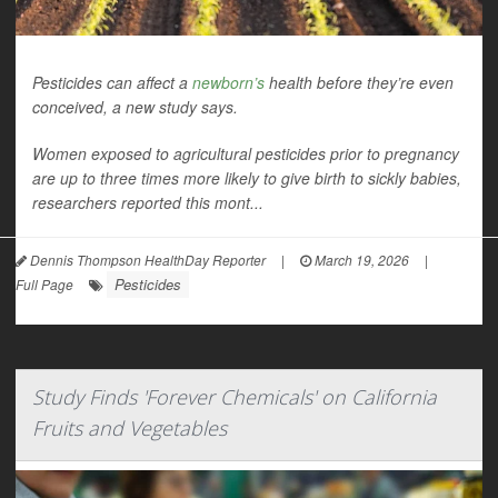
Pesticides can affect a
newborn’s
health before they’re even
conceived, a new study says.
Women exposed to agricultural pesticides prior to pregnancy
are up to three times more likely to give birth to sickly babies,
researchers reported this mont...
Dennis Thompson HealthDay Reporter
|
March 19, 2026
|
Pesticides
Full Page
Study Finds 'Forever Chemicals' on California
Fruits and Vegetables