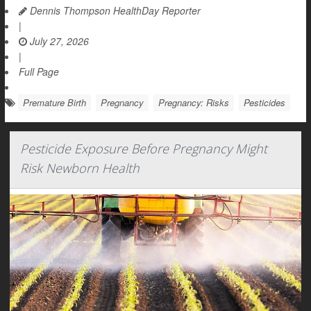
Dennis Thompson HealthDay Reporter
|
July 27, 2026
|
Full Page
Premature Birth
Pregnancy
Pregnancy: Risks
Pesticides
Pesticide Exposure Before Pregnancy Might
Risk Newborn Health