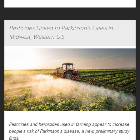
Pesticides Linked to Parkinson's Cases in
Midwest, Western U.S.
Pesticides and herbicides used in farming appear to increase
people's risk of Parkinson's disease, a new, preliminary study
finds.