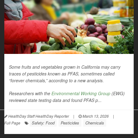
Some fruits and vegetables grown in California may carry
traces of pesticides known as PFAS, sometimes called
“forever chemicals,” according to a new analysis.
Researchers with the
Environmental Working Group
(EWG)
reviewed state testing data and found PFAS p...
HealthDay Staff HealthDay Reporter
|
March 13, 2026
|
Safety: Food
Pesticides
Chemicals
Full Page