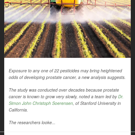
Exposure to any one of 22 pesticides may bring heightened
odds of developing prostate cancer, a new analysis suggests.
The study was conducted over decades because prostate
cancer is known to grow very slowly, noted a team led by
Dr.
Simon John Christoph Soerensen
, of Stanford University in
California.
The researchers looke...