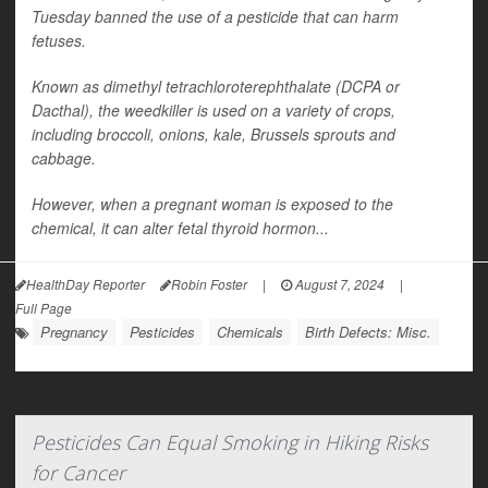
Tuesday banned the use of a pesticide that can harm
fetuses.
Known as dimethyl tetrachloroterephthalate (DCPA or
Dacthal), the weedkiller is used on a variety of crops,
including broccoli, onions, kale, Brussels sprouts and
cabbage.
However, when a pregnant woman is exposed to the
chemical, it can alter fetal thyroid hormon...
HealthDay Reporter
Robin Foster
|
August 7, 2024
|
Full Page
Pregnancy
Pesticides
Chemicals
Birth Defects: Misc.
Pesticides Can Equal Smoking in Hiking Risks
for Cancer