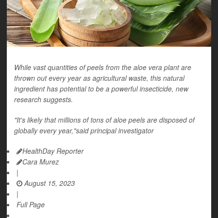
While vast quantities of peels from the aloe vera plant are
thrown out every year as agricultural waste, this natural
ingredient has potential to be a powerful insecticide, new
research suggests.
"It's likely that millions of tons of aloe peels are disposed of
globally every year,"said principal investigator
HealthDay Reporter
Cara Murez
|
August 15, 2023
|
Full Page