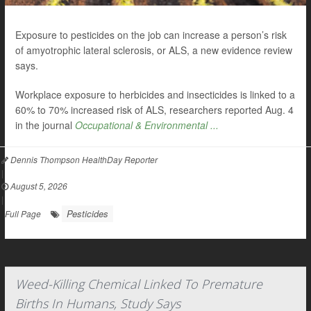
Exposure to pesticides on the job can increase a person’s risk
of amyotrophic lateral sclerosis, or ALS, a new evidence review
says.
Workplace exposure to herbicides and insecticides is linked to a
60% to 70% increased risk of ALS, researchers reported Aug. 4
in the journal
Occupational & Environmental ...
Dennis Thompson HealthDay Reporter
|
August 5, 2026
|
Pesticides
Full Page
Weed-Killing Chemical Linked To Premature
Births In Humans, Study Says