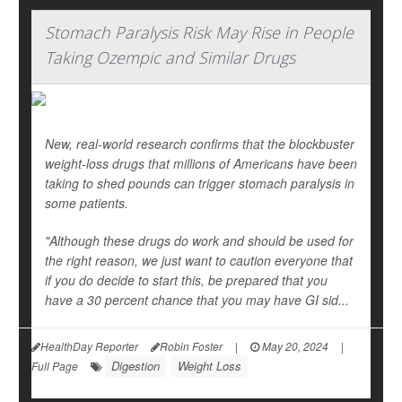
Stomach Paralysis Risk May Rise in People
Taking Ozempic and Similar Drugs
New, real-world research confirms that the blockbuster
weight-loss drugs that millions of Americans have been
taking to shed pounds can trigger stomach paralysis in
some patients.
"Although these drugs do work and should be used for
the right reason, we just want to caution everyone that
if you do decide to start this, be prepared that you
have a 30 percent chance that you may have GI sid...
HealthDay Reporter
Robin Foster
|
May 20, 2024
|
Digestion
Weight Loss
Full Page