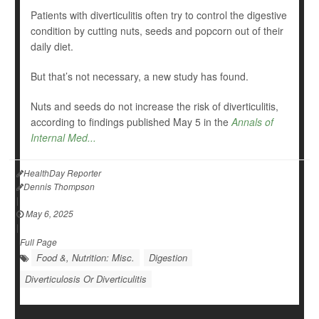
Patients with diverticulitis often try to control the digestive
condition by cutting nuts, seeds and popcorn out of their
daily diet.
But that’s not necessary, a new study has found.
Nuts and seeds do not increase the risk of diverticulitis,
according to findings published May 5 in the
Annals of
Internal Med...
HealthDay Reporter
Dennis Thompson
|
May 6, 2025
|
Full Page
Food &, Nutrition: Misc.
Digestion
Diverticulosis Or Diverticulitis