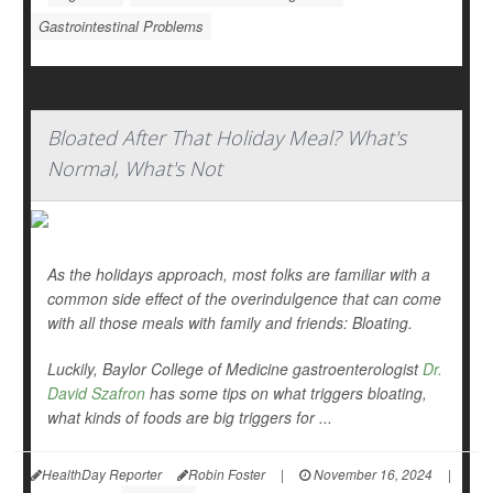
Gastrointestinal Problems
Bloated After That Holiday Meal? What's
Normal, What's Not
As the holidays approach, most folks are familiar with a
common side effect of the overindulgence that can come
with all those meals with family and friends: Bloating.
Luckily, Baylor College of Medicine gastroenterologist
Dr.
David Szafron
has some tips on what triggers bloating,
what kinds of foods are big triggers for ...
HealthDay Reporter
Robin Foster
|
November 16, 2024
|