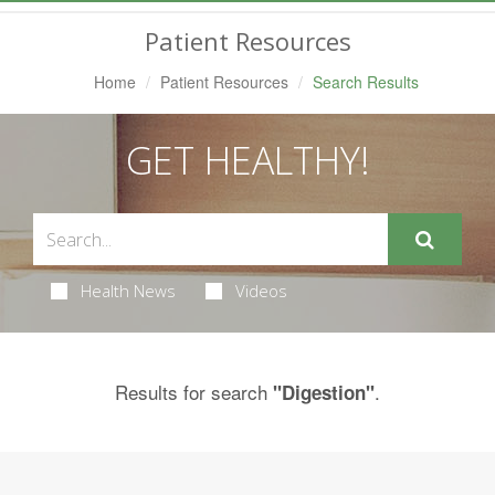
Navigation
Patient Resources
Home
Patient Resources
Search Results
GET HEALTHY!
Health News
Videos
Results for search
.
"Digestion"