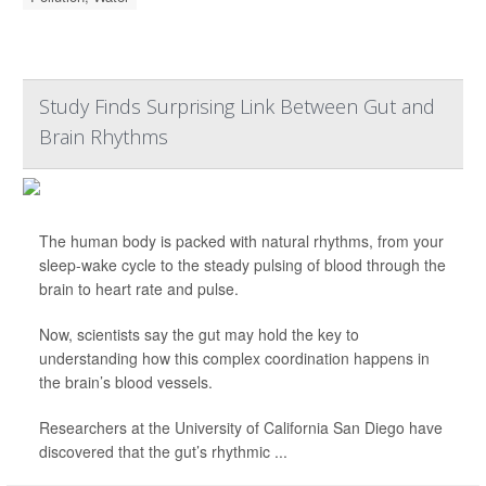
Study Finds Surprising Link Between Gut and
Brain Rhythms
The human body is packed with natural rhythms, from your
sleep-wake cycle to the steady pulsing of blood through the
brain to heart rate and pulse.
Now, scientists say the gut may hold the key to
understanding how this complex coordination happens in
the brain’s blood vessels.
Researchers at the University of California San Diego have
discovered that the gut’s rhythmic ...