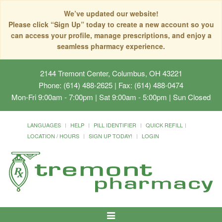
We’ve updated our website!
Please click “Sign Up” today to create a new account so you
can access your profile, manage prescriptions, and enjoy a
seamless pharmacy experience.
2144 Tremont Center, Columbus, OH 43221
Phone: (614) 488-2625 | Fax: (614) 488-0474
Mon-Fri 9:00am - 7:00pm | Sat 9:00am - 5:00pm | Sun Closed
LANGUAGES
HELP
PILL IDENTIFIER
QUICK REFILL
LOCATION / HOURS
SIGN UP TODAY!
LOGIN
Toggle