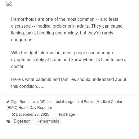
Hemorrhoids are one of the most common -- and least
discussed -- medical problems in adults. They can cause
itching, pain, bleeding and anxiety, but they’re rarely
dangerous.
With the right information, most people can manage
symptoms safely at home and know when it’s time to see a
doctor.
Here’s what patients and families should understand about
this condition.<...
Olga Beresneva, MD, colorectal surgeon at Boston Medical Center
(BMC) HealthDay Reporter
|
December 23, 2025
|
Full Page
Digestion
Hemorrhoids