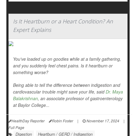
Is It Heartburn or a Heart Condition? An
Expert Explains
You've loaded up on goodies while at a family gathering,
and you suddenly feel chest pains. Is it heartburn or
something worse?
Being able to tell the difference between indigestion and
cardiovascular trouble might save your life, said
Dr. Maya
Balakrishnan
, an associate professor of gastroenterology
at Baylor College...
HealthDay Reporter
Robin Foster
|
November 17, 2024
|
Full Page
Digestion
Heartburn / GERD / Indigestion