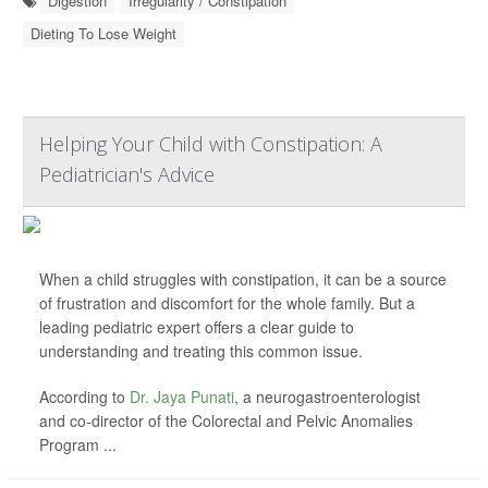
Digestion
Irregularity / Constipation
Dieting To Lose Weight
Helping Your Child with Constipation: A
Pediatrician's Advice
When a child struggles with constipation, it can be a source
of frustration and discomfort for the whole family. But a
leading pediatric expert offers a clear guide to
understanding and treating this common issue.
According to
Dr. Jaya Punati
, a neurogastroenterologist
and co-director of the Colorectal and Pelvic Anomalies
Program ...