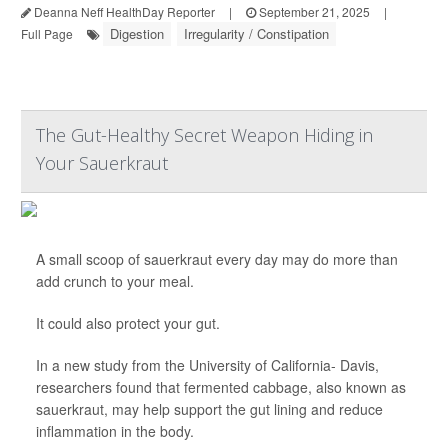
Deanna Neff HealthDay Reporter
|
September 21, 2025
|
Digestion
Irregularity / Constipation
Full Page
The Gut-Healthy Secret Weapon Hiding in
Your Sauerkraut
A small scoop of sauerkraut every day may do more than
add crunch to your meal.
It could also protect your gut.
In a new study from the University of California- Davis,
researchers found that fermented cabbage, also known as
sauerkraut, may help support the gut lining and reduce
inflammation in the body.