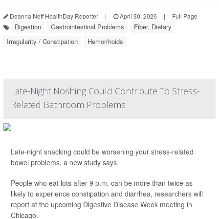
Deanna Neff HealthDay Reporter
|
April 30, 2026
|
Full Page
Digestion
Gastrointestinal Problems
Fiber, Dietary
Irregularity / Constipation
Hemorrhoids
Late-Night Noshing Could Contribute To Stress-
Related Bathroom Problems
Late-night snacking could be worsening your stress-related
bowel problems, a new study says.
People who eat lots after 9 p.m. can be more than twice as
likely to experience constipation and diarrhea, researchers will
report at the upcoming Digestive Disease Week meeting in
Chicago.