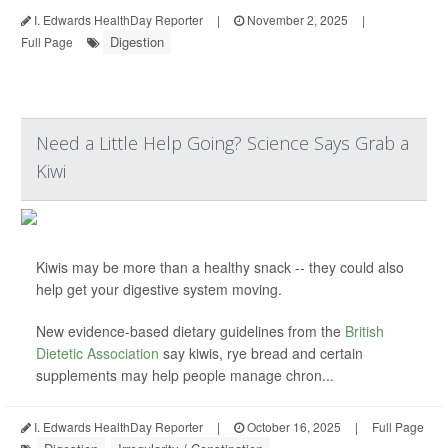
I. Edwards HealthDay Reporter
|
November 2, 2025
|
Digestion
Full Page
Need a Little Help Going? Science Says Grab a
Kiwi
Kiwis may be more than a healthy snack -- they could also
help get your digestive system moving.
New evidence-based dietary guidelines from the
British
Dietetic Association
say kiwis, rye bread and certain
supplements may help people manage chron...
I. Edwards HealthDay Reporter
|
October 16, 2025
|
Full Page