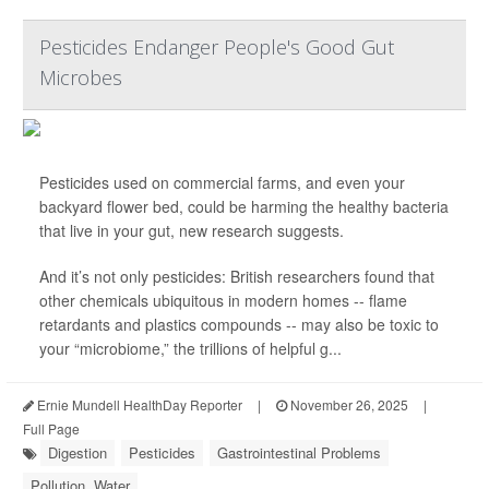
Pesticides Endanger People's Good Gut
Microbes
Pesticides used on commercial farms, and even your
backyard flower bed, could be harming the healthy bacteria
that live in your gut, new research suggests.
And it’s not only pesticides: British researchers found that
other chemicals ubiquitous in modern homes -- flame
retardants and plastics compounds -- may also be toxic to
your “microbiome,” the trillions of helpful g...
Ernie Mundell HealthDay Reporter
|
November 26, 2025
|
Full Page
Digestion
Pesticides
Gastrointestinal Problems
Pollution, Water