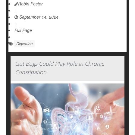
Robin Foster
|
September 14, 2024
|
Full Page
Digestion
Gut Bugs Could Play Role in Chronic
Constipation