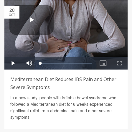
28
OCT
Mediterranean Diet Reduces IBS Pain and Other
Severe Symptoms
In a new study, people with irritable bowel syndrome who
followed a Mediterranean diet for 6 weeks experienced
significant relief from abdominal pain and other severe
symptoms.