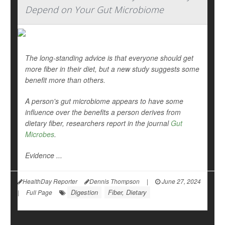
Depend on Your Gut Microbiome
The long-standing advice is that everyone should get
more fiber in their diet, but a new study suggests some
benefit more than others.
A person's gut microbiome appears to have some
influence over the benefits a person derives from
dietary fiber, researchers report in the journal
Gut
Microbes
.
Evidence ...
HealthDay Reporter
Dennis Thompson
|
June 27, 2024
Digestion
Fiber, Dietary
|
Full Page