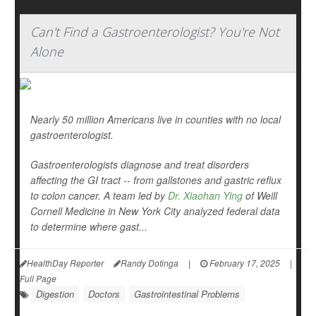
Can't Find a Gastroenterologist? You're Not
Alone
Nearly 50 million Americans live in counties with no local
gastroenterologist.
Gastroenterologists diagnose and treat disorders
affecting the GI tract -- from gallstones and gastric reflux
to colon cancer. A team led by
Dr. Xiaohan Ying
of Weill
Cornell Medicine in New York City analyzed federal data
to determine where gast...
HealthDay Reporter
Randy Dotinga
|
February 17, 2025
|
Full Page
Digestion
Doctors
Gastrointestinal Problems