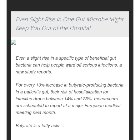
Even Slight Rise in One Gut Microbe Might
Keep You Out of the Hospital
Even a slight rise in a specific type of beneficial gut
bacteria can help people ward off serious infections, a
new study reports.
For every 10% increase in butyrate-producing bacteria
in a patient's gut, their risk of hospitalization for
infection drops between 14% and 25%, researchers
are scheduled to report at a major European medical
meeting next month.
Butyrate is a fatty acid ...