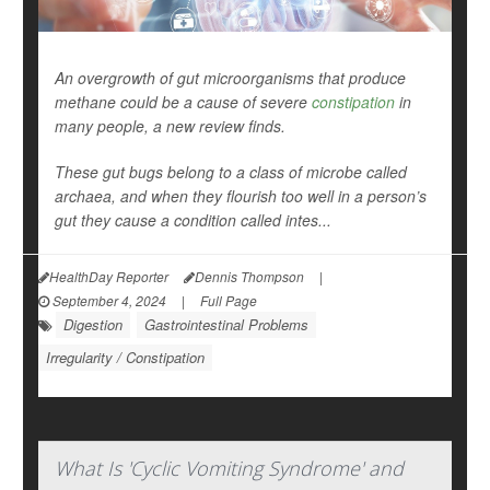
An overgrowth of gut microorganisms that produce
methane could be a cause of severe
constipation
in
many people, a new review finds.
These gut bugs belong to a class of microbe called
archaea, and when they flourish too well in a person’s
gut they cause a condition called intes...
HealthDay Reporter
Dennis Thompson
|
September 4, 2024
|
Full Page
Digestion
Gastrointestinal Problems
Irregularity / Constipation
What Is 'Cyclic Vomiting Syndrome' and