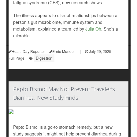
fatigue syndrome (CFS), new research shows.
The illness appears to disrupt relationships between a
person’s gut microbiome, immune system and
metabolism, explained a team led by
Julia Oh
. She’s a
microbio...
HealthDay Reporter
Ernie Mundell
|
July 29, 2025
|
Digestion
Full Page
Pepto Bismol May Not Prevent Traveler’s
Diarrhea, New Study Finds
Pepto Bismol is a go-to stomach remedy, but a new
study suggests it might not help prevent diarrhea during