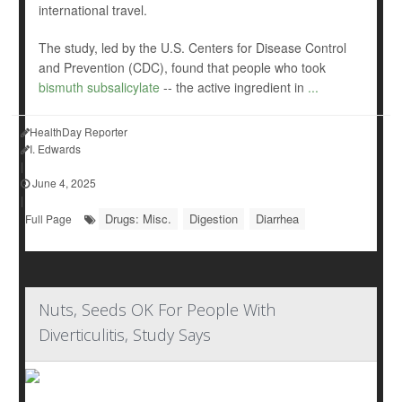
international travel.
The study, led by the U.S. Centers for Disease Control
and Prevention (CDC), found that people who took
bismuth subsalicylate
-- the active ingredient in
...
HealthDay Reporter
I. Edwards
|
June 4, 2025
|
Drugs: Misc.
Digestion
Diarrhea
Full Page
Nuts, Seeds OK For People With
Diverticulitis, Study Says