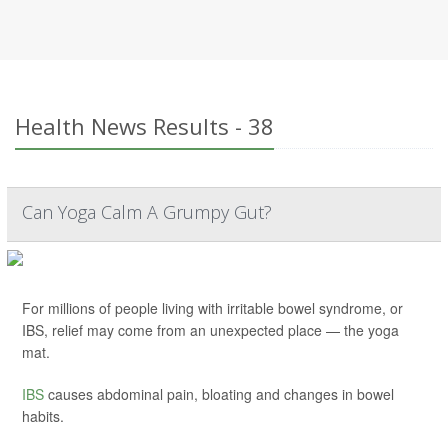
Health News Results - 38
Can Yoga Calm A Grumpy Gut?
For millions of people living with irritable bowel syndrome, or
IBS, relief may come from an unexpected place — the yoga
mat.
IBS
causes abdominal pain, bloating and changes in bowel
habits.