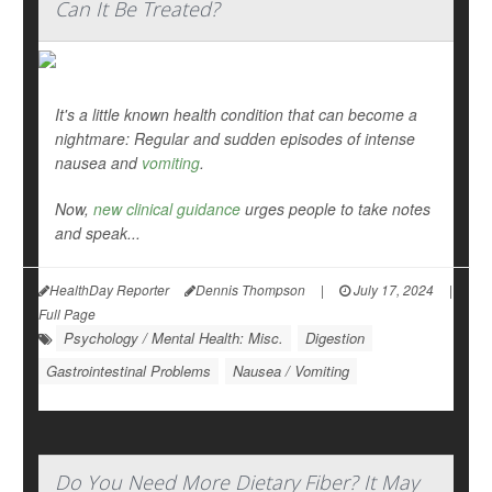
Can It Be Treated?
It's a little known health condition that can become a
nightmare: Regular and sudden episodes of intense
nausea and
vomiting
.
Now,
new clinical guidance
urges people to take notes
and speak...
HealthDay Reporter
Dennis Thompson
|
July 17, 2024
|
Full Page
Psychology / Mental Health: Misc.
Digestion
Gastrointestinal Problems
Nausea / Vomiting
Do You Need More Dietary Fiber? It May