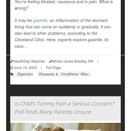
You're feeling bloated, nauseous and in pain. What is
wrong?
It may be
gastritis
, an inflammation of the stomach
lining that can come on suddenly or gradually. It can
also lead to other problems, according to the
Cleveland Clinic. Here, experts explore gastritis, its
caus...
HealthDay Reporter
Miriam Jones Bradley, RN
|
June 19, 2023
|
Full Page
Digestion
Diseases &, Conditions: Misc.
Is Child's Tummy Pain a Serious Concern?
Poll Finds Many Parents Unsure