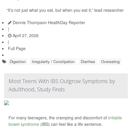
“It’s not just what you eat, but when you eat it,” lead researcher
Dennis Thompson HealthDay Reporter
|
April 27, 2026
|
Full Page
Digestion
Irregularity / Constipation
Diarrhea
Overeating
Most Teens With IBS Outgrow Symptoms by
Adulthood, Study Finds
For many teenagers, the cramping and discomfort of
irritable
bowel syndrome
(IBS) can feel like a life sentence.