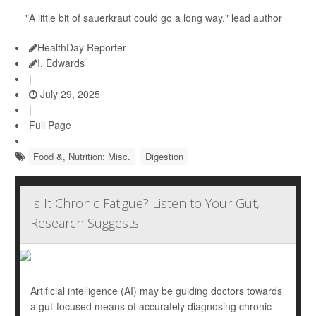
"A little bit of sauerkraut could go a long way," lead author
HealthDay Reporter
I. Edwards
|
July 29, 2025
|
Full Page
Food &, Nutrition: Misc.
Digestion
Is It Chronic Fatigue? Listen to Your Gut,
Research Suggests
Artificial intelligence (AI) may be guiding doctors towards
a gut-focused means of accurately diagnosing chronic