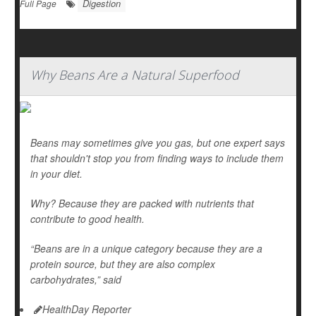
Digestion
Full Page
Why Beans Are a Natural Superfood
Beans may sometimes give you gas, but one expert says
that shouldn't stop you from finding ways to include them
in your diet.
Why? Because they are packed with nutrients that
contribute to good health.
“Beans are in a unique category because they are a
protein source, but they are also complex
carbohydrates,” said
HealthDay Reporter