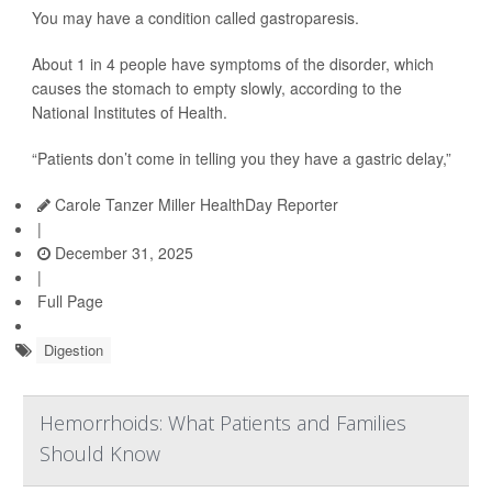
You may have a condition called gastroparesis.
About 1 in 4 people have symptoms of the disorder, which
causes the stomach to empty slowly, according to the
National Institutes of Health.
“Patients don’t come in telling you they have a gastric delay,”
Carole Tanzer Miller HealthDay Reporter
|
December 31, 2025
|
Full Page
Digestion
Hemorrhoids: What Patients and Families
Should Know