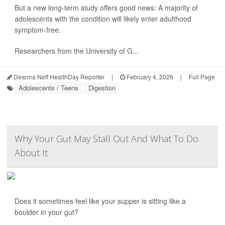
But a new long-term study offers good news: A majority of
adolescents with the condition will likely enter adulthood
symptom-free.
Researchers from the University of G...
Deanna Neff HealthDay Reporter
|
February 4, 2026
|
Full Page
Adolescents / Teens
Digestion
Why Your Gut May Stall Out And What To Do
About It
Does it sometimes feel like your supper is sitting like a
boulder in your gut?