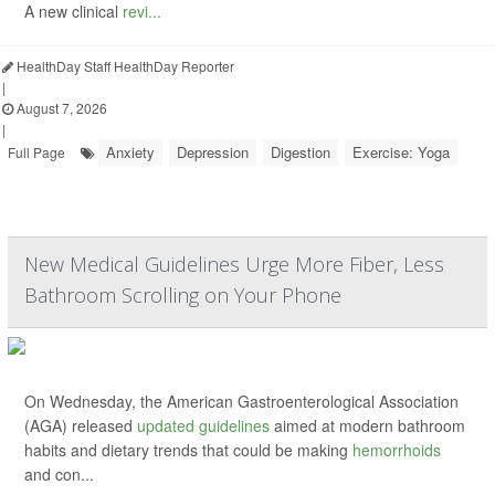
A new clinical
revi...
HealthDay Staff HealthDay Reporter
|
August 7, 2026
|
Anxiety
Depression
Digestion
Exercise: Yoga
Full Page
New Medical Guidelines Urge More Fiber, Less
Bathroom Scrolling on Your Phone
On Wednesday, the American Gastroenterological Association
(AGA) released
updated guidelines
aimed at modern bathroom
habits and dietary trends that could be making
hemorrhoids
and con...