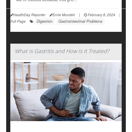
HealthDay Reporter
Ernie Mundell
|
February 8, 2024
|
Digestion
Gastrointestinal Problems
Full Page
What Is Gastritis and How Is It Treated?