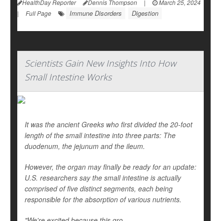
HealthDay Reporter
Dennis Thompson
|
March 25, 2024
Immune Disorders
Digestion
|
Full Page
Scientists Gain New Insights Into How
Small Intestine Works
It was the ancient Greeks who first divided the 20-foot
length of the small intestine into three parts: The
duodenum, the jejunum and the ileum.
However, the organ may finally be ready for an update:
U.S. researchers say the small intestine is actually
comprised of five distinct segments, each being
responsible for the absorption of various nutrients.
"We're excited because this gro...