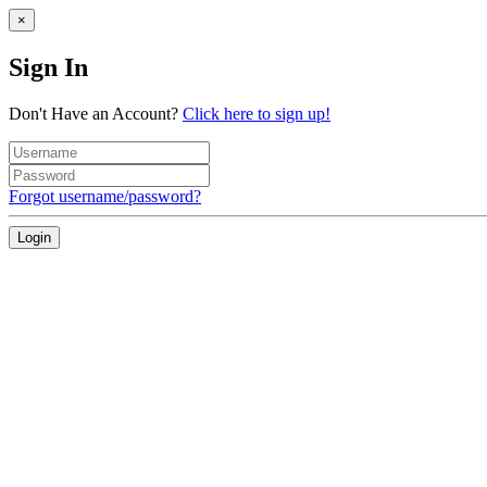
×
Sign In
Don't Have an Account?
Click here to sign up!
Forgot username/password?
Login