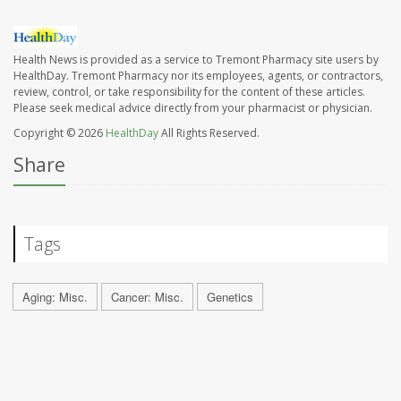
Health News is provided as a service to Tremont Pharmacy site users by
HealthDay. Tremont Pharmacy nor its employees, agents, or contractors,
review, control, or take responsibility for the content of these articles.
Please seek medical advice directly from your pharmacist or physician.
Copyright © 2026
HealthDay
All Rights Reserved.
Share
Tags
Aging: Misc.
Cancer: Misc.
Genetics