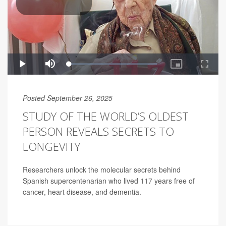
Posted September 26, 2025
STUDY OF THE WORLD’S OLDEST
PERSON REVEALS SECRETS TO
LONGEVITY
Researchers unlock the molecular secrets behind
Spanish supercentenarian who lived 117 years free of
cancer, heart disease, and dementia.