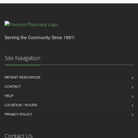
Serving the Community Since 1951!
Site Navigation
PATIENT RESOURCES
CONTACT
HELP
LOCATION / HOURS
PRIVACY POLICY
Contact Us