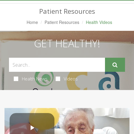
Navigation
Patient Resources
Home
Patient Resources
Health Videos
GET HEALTHY!
Health News
Videos