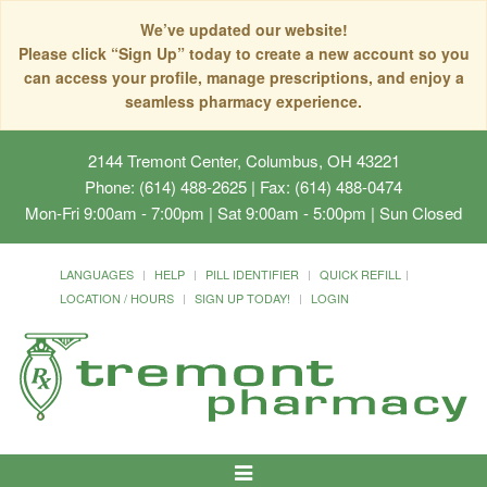
We’ve updated our website!
Please click “Sign Up” today to create a new account so you
can access your profile, manage prescriptions, and enjoy a
seamless pharmacy experience.
2144 Tremont Center, Columbus, OH 43221
Phone: (614) 488-2625 | Fax: (614) 488-0474
Mon-Fri 9:00am - 7:00pm | Sat 9:00am - 5:00pm | Sun Closed
LANGUAGES
HELP
PILL IDENTIFIER
QUICK REFILL
LOCATION / HOURS
SIGN UP TODAY!
LOGIN
Toggle