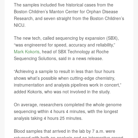
The samples included five historical cases from the
Boston Children’s Manton Center for Orphan Disease
Research, and seven straight from the Boston Children’s
NICU.
The new tech, called sequencing by expansion (SBX),
“was engineered for speed, accuracy and reliability,”
Mark Kokoris
, head of SBX Technology at Roche
Sequencing Solutions, said in a news release.
“Achieving a sample to result in less than four hours
shows what’s possible when cutting-edge chemistry,
instrumentation and analysis pipelines work in concert,”
added Kokoris, who was not involved in the study.
On average, researchers completed the whole genome
sequencing within 4 hours 4 minutes, with the longest
analysis taking 4 hours 25 minutes.
Blood samples that arrived in the lab by 7 a.m. were
returned with both an analysis and an interpretive report