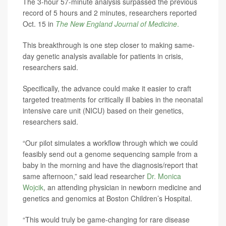
The 3-hour 57-minute analysis surpassed the previous
record of 5 hours and 2 minutes, researchers reported
Oct. 15 in
The
New England Journal of Medicine
.
This breakthrough is one step closer to making same-
day genetic analysis available for patients in crisis,
researchers said.
Specifically, the advance could make it easier to craft
targeted treatments for critically ill babies in the neonatal
intensive care unit (NICU) based on their genetics,
researchers said.
“Our pilot simulates a workflow through which we could
feasibly send out a genome sequencing sample from a
baby in the morning and have the diagnosis/report that
same afternoon,” said lead researcher
Dr. Monica
Wojcik
, an attending physician in newborn medicine and
genetics and genomics at Boston Children’s Hospital.
“This would truly be game-changing for rare disease