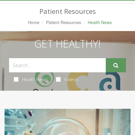
Navigation
Patient Resources
Home
Patient Resources
Health News
GET HEALTHY!
Health News
Videos