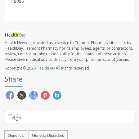
2025
Health News is provided as a service to Tremont Pharmacy site users by
HealthDay. Tremont Pharmacy nor its employees, agents, or contractors,
review, control, or take responsibility for the content of these articles.
Please seek medical advice directly from your pharmacist or physician.
Copyright © 2026
HealthDay
All Rights Reserved.
Share
Tags
Genetics
Genetic Disorders