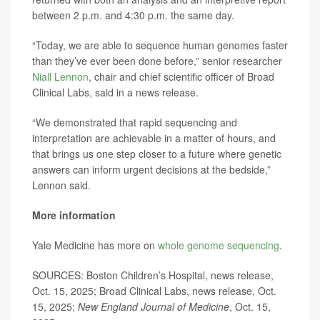
between 2 p.m. and 4:30 p.m. the same day.
“Today, we are able to sequence human genomes faster
than they’ve ever been done before,” senior researcher
Niall Lennon
, chair and chief scientific officer of Broad
Clinical Labs, said in a news release.
“We demonstrated that rapid sequencing and
interpretation are achievable in a matter of hours, and
that brings us one step closer to a future where genetic
answers can inform urgent decisions at the bedside,”
Lennon said.
More information
Yale Medicine has more on
whole genome sequencing
.
SOURCES: Boston Children’s Hospital, news release,
Oct. 15, 2025; Broad Clinical Labs, news release, Oct.
15, 2025;
New England Journal of Medicine
, Oct. 15,