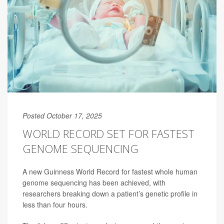
Posted October 17, 2025
WORLD RECORD SET FOR FASTEST
GENOME SEQUENCING
A new Guinness World Record for fastest whole human
genome sequencing has been achieved, with
researchers breaking down a patient’s genetic profile in
less than four hours.