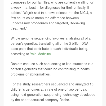
diagnoses for our families, who are currently waiting for
a week -- at best -- for diagnoses for their critically ill
babies,” Wojcik said in a news release. “In the NICU, a
few hours could mean the difference between
unnecessary procedures and targeted, life-saving
treatment.”
Whole genome sequencing involves analyzing all of a
person’s genetics, translating all of the 3 billion DNA
base pairs that contribute to each individual’s being,
according to
Yale Medicine
.
Doctors can use such sequencing to find mutations in a
person’s genetics that could be contributing to health
problems or abnormalities.
For the study, researchers sequenced and analyzed 15
children’s genomes at a rate of one or two per day,
using next-generation sequencing technology developed
by the pharmaceutical company Roche.