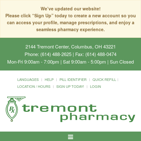
We’ve updated our website!
Please click “Sign Up” today to create a new account so you
can access your profile, manage prescriptions, and enjoy a
seamless pharmacy experience.
2144 Tremont Center, Columbus, OH 43221
Phone: (614) 488-2625 | Fax: (614) 488-0474
Mon-Fri 9:00am - 7:00pm | Sat 9:00am - 5:00pm | Sun Closed
LANGUAGES
HELP
PILL IDENTIFIER
QUICK REFILL
LOCATION / HOURS
SIGN UP TODAY!
LOGIN
Toggle