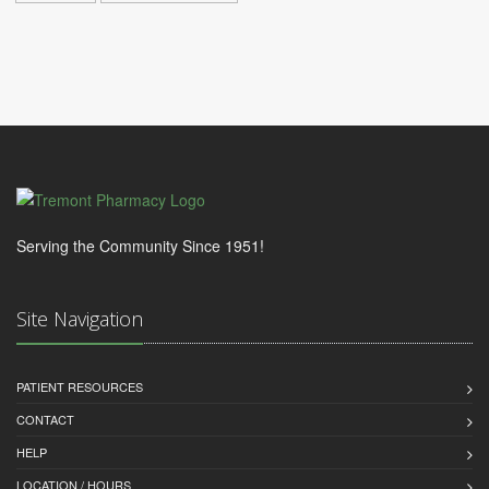
Serving the Community Since 1951!
Site Navigation
PATIENT RESOURCES
CONTACT
HELP
LOCATION / HOURS