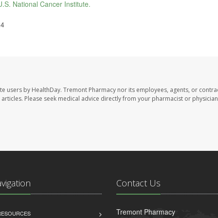
U.S. National Cancer Institute.
24
te users by HealthDay. Tremont Pharmacy nor its employees, agents, or contra
se articles. Please seek medical advice directly from your pharmacist or physician
avigation
Contact Us
Tremont Pharmacy
 RESOURCES