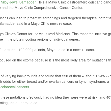
. Niloy Jewel Samadder
. He's a Mayo Clinic gastroenterologist and can
cine and the Mayo Clinic Comprehensive Cancer Center.
itions can lead to proactive screenings and targeted therapies, potentia
 Samadder said in a Mayo Clinic news release.
yo Clinic's Center for Individualized Medicine. This research initiative 
 -- the protein-coding regions of individual genes.
 more than 100,000 patients, Mayo noted in a news release.
ocused on the exome because it is the most likely area for mutations t
of varying backgrounds and found that 550 of them -- about 1.24% -- 
eir odds for either breast and/or ovarian cancers or Lynch syndrome, a
d
colorectal cancers
.
ng these mutations previously had no idea they were were at risk, and 4
esting, the authors noted.