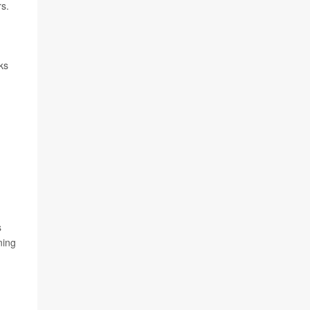
s.
ks
s
ning