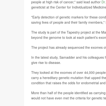
people at high risk of cancer," said lead author
Dr
geneticist at the Center for Individualized Medi
"Early detection of genetic markers for these cond
saving lives of people and their family members,"
The study is part of the Tapestry project at the Ma
beyond the genome to look at each patient's exome
The project has already sequenced the exomes of
In the latest study, Samadder and his colleagues f
give rise to disease.
They looked at the exomes of over 44,000 people 
carry a hereditary genetic mutation that upped th
condition that raises the odds for endometrial an
More than half of the people identified as carryi
would not have even met the criteria for genetic t