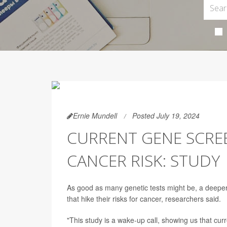
Ernie Mundell
Posted July 19, 2024
CURRENT GENE SCREE
CANCER RISK: STUDY
As good as many genetic tests might be, a deeper
that hike their risks for cancer, researchers said.
"This study is a wake-up call, showing us that cur