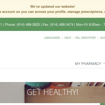
We’ve updated our website!
ew account so you can access your profile, manage prescriptions
21
|
Phone: (614) 488-2625 | Fax: (614) 488-0474
|
Mon-Fri 9:00am - 
LANGUAGES
HELP
PILL IDENTIFIER
QUI
MY PHARMACY
GET HEALTHY!