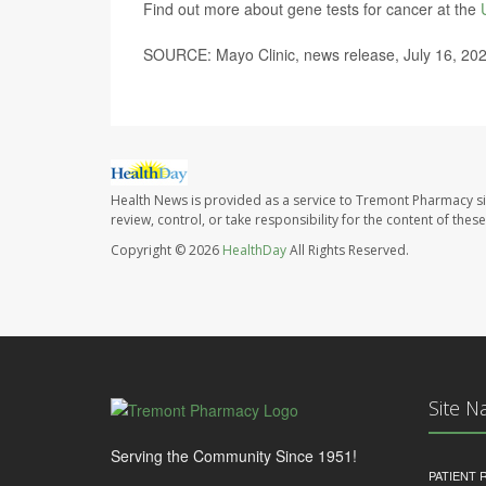
Find out more about gene tests for cancer at the
SOURCE: Mayo Clinic, news release, July 16, 20
Health News is provided as a service to Tremont Pharmacy si
review, control, or take responsibility for the content of the
Copyright © 2026
HealthDay
All Rights Reserved.
Site N
Serving the Community Since 1951!
PATIENT