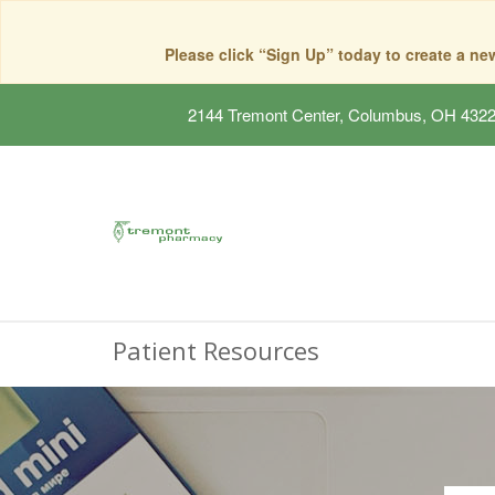
Please click “Sign Up” today to create a n
2144 Tremont Center, Columbus, OH 432
Patient Resources