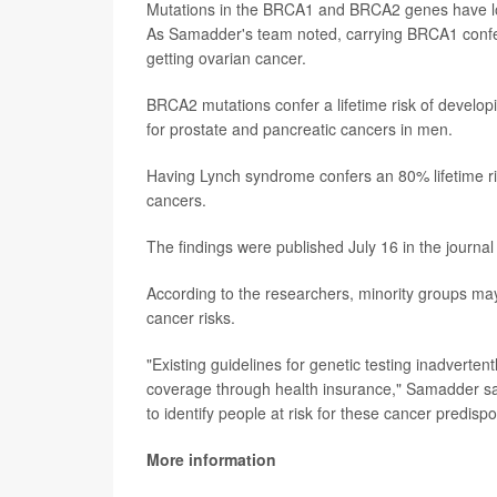
Mutations in the BRCA1 and BRCA2 genes have lon
As Samadder's team noted, carrying BRCA1 confers
getting ovarian cancer.
BRCA2 mutations confer a lifetime risk of develop
for prostate and pancreatic cancers in men.
Having Lynch syndrome confers an 80% lifetime ris
cancers.
The findings were published July 16 in the journa
According to the researchers, minority groups may
cancer risks.
"Existing guidelines for genetic testing inadverten
coverage through health insurance," Samadder sa
to identify people at risk for these cancer predisp
More information