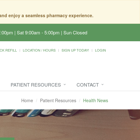
, and enjoy a seamless pharmacy experience.
7:00pm | Sat 9:00am - 5:00pm | Sun Closed
CK REFILL
LOCATION / HOURS
SIGN UP TODAY!
LOGIN
PATIENT RESOURCES
CONTACT
Home
Patient Resources
Health News