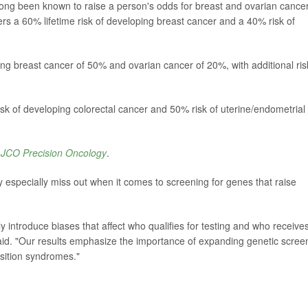
g been known to raise a person's odds for breast and ovarian cancer
 a 60% lifetime risk of developing breast cancer and a 40% risk of
ing breast cancer of 50% and ovarian cancer of 20%, with additional ris
k of developing colorectal cancer and 50% risk of uterine/endometrial
l
JCO Precision Oncology
.
 especially miss out when it comes to screening for genes that raise
tly introduce biases that affect who qualifies for testing and who receive
id. "Our results emphasize the importance of expanding genetic scree
osition syndromes."