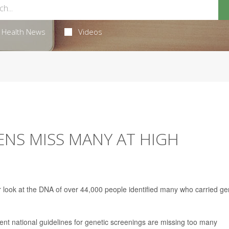
Health News
Videos
NS MISS MANY AT HIGH
 look at the DNA of over 44,000 people identified many who carried g
rent national guidelines for genetic screenings are missing too many