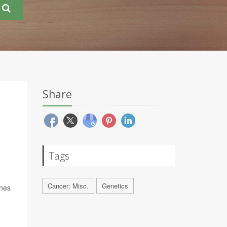
Share
Tags
Cancer: Misc.
Genetics
enes